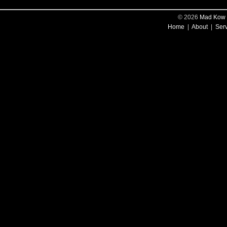
© 2026
Mad Kow 
Home
|
About
|
Ser