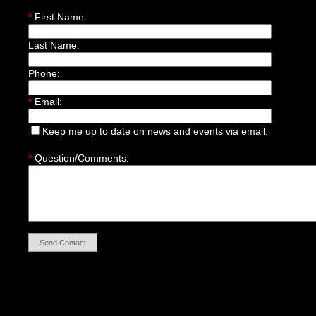
*
First Name:
Last Name:
Phone:
*
Email:
Keep me up to date on news and events via email.
*
Question/Comments:
Send Contact