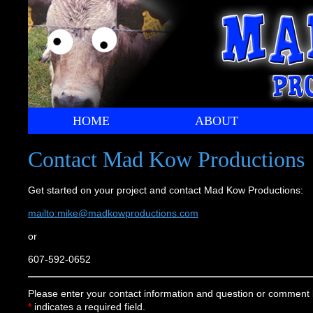
HOME
ABOUT
Contact Mad Kow Productions
Get started on your project and contact Mad Kow Productions:
mailto:mike@madkowproductions.com
or
607-592-0652
Please enter your contact information and question or comment 
*
indicates a required field.